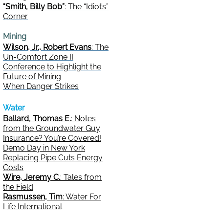
“Smith, Billy Bob”
: The “Idiot’s”
Corner
Mining
Wilson, Jr., Robert Evans
: The
Un-Comfort Zone II
Conference to Highlight the
Future of Mining
When Danger Strikes
Water
Ballard, Thomas E.
: Notes
from the Groundwater Guy
Insurance? You’re Covered!
Demo Day in New York
Replacing Pipe Cuts Energy
Costs
Wire, Jeremy C.
: Tales from
the Field
Rasmussen, Tim
: Water For
Life International