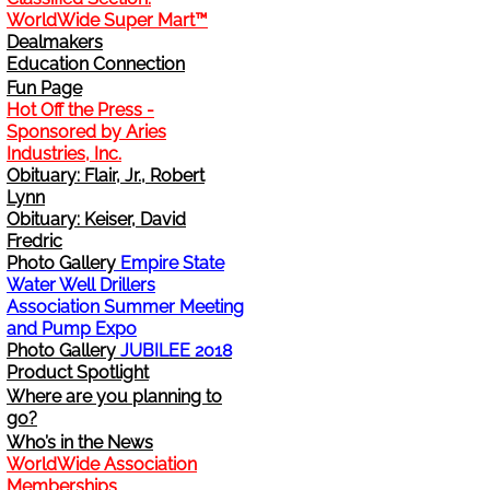
WorldWide Super Mart™
Change Address
Dealmakers
Education Connection
Fun Page
Cancel
Hot Off the Press -
Sponsored by Aries
Sign Up for E-News Flash
Industries, Inc.
Obituary: Flair, Jr., Robert
Lynn
See WWDR Here
Obituary: Keiser, David
Fredric
Photo Gallery
Empire State
Water Well Drillers
Association Summer Meeting
and Pump Expo
Photo Gallery
JUBILEE 2018
Product Spotlight
Where are you planning to
go?
Who’s in the News
WorldWide Association
Memberships