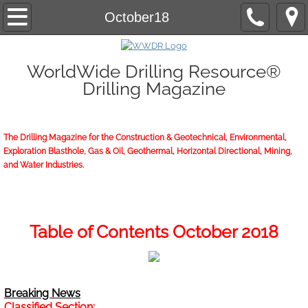
Home
October18
About/Contact
WorldWide Drilling Resource®
Drilling Magazine
2026 Marketing Guide
2026 WWDR Marketing Guide flipping
The Drilling Magazine for the Construction & Geotechnical, Environmental,
Exploration Blasthole, Gas & Oil, Geothermal, Horizontal Directional, Mining,
2026 WWDR Marketing Guide to print
and Water Industries.
Online Issue
Archives
Table of Contents October 2018
Subscriptions
Breaking News
Start or Renew
Classified Section: