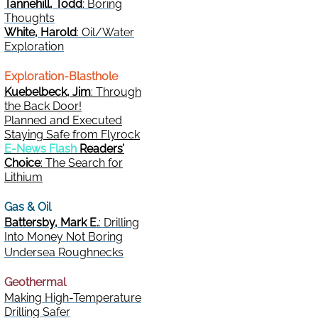
Tannehill, Todd
: Boring
Thoughts
White, Harold
: Oil/Water
Exploration
Exploration-Blasthole
Kuebelbeck, Jim
: Through
the Back Door!
Planned and Executed
Staying Safe from Flyrock
E-News Flash
Readers’
Choice
: The Search for
Lithium
Gas & Oil
Battersby, Mark E.
: Drilling
Into Money Not Boring
Undersea Roughnecks
Geothermal
Making High-Temperature
Drilling Safer