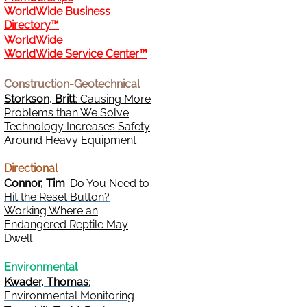
WorldWide Business
Directory™
WorldWide
WorldWide Service Center™
Construction-Geotechnical
Storkson, Britt
: Causing More
Problems than We Solve
Technology Increases Safety
Around Heavy Equipment
Directional
Connor, Tim
: Do You Need to
Hit the Reset Button?
Working Where an
Endangered Reptile May
Dwell
Environmental
Kwader, Thomas
:
Environmental Monitoring