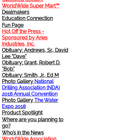
WorldWide Super Mart™
Change Address
Dealmakers
Education Connection
Fun Page
Cancel
Hot Off the Press -
Sponsored by Aries
Sign Up for E-News Flash
Industries, Inc.
Obituary: Andrews, Sr., David
Lee “Dave”
See WWDR Here
Obituary: Grant, Robert D.
“Bob”
Obituary: Smith, Jr., Ed M
Photo Gallery
National
Drilling Association (NDA)
2018 Annual Convention
Photo Gallery
The Water
Expo 2018
Product Spotlight
Where are you planning to
go?
Who’s in the News
WorldWide Association