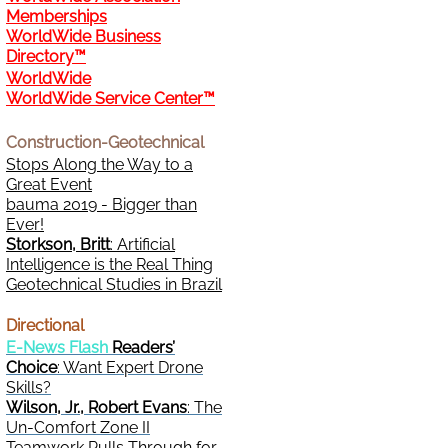
Memberships
WorldWide Business
Directory™
WorldWide
WorldWide Service Center™
Construction-Geotechnical
Stops Along the Way to a
Great Event
bauma 2019 - Bigger than
Ever!
Storkson, Britt
: Artificial
Intelligence is the Real Thing
Geotechnical Studies in Brazil
Directional
E-News Flash
Readers’
Choice
: Want Expert Drone
Skills?
Wilson, Jr., Robert Evans
: The
Un-Comfort Zone II
Teamwork Pulls Through for