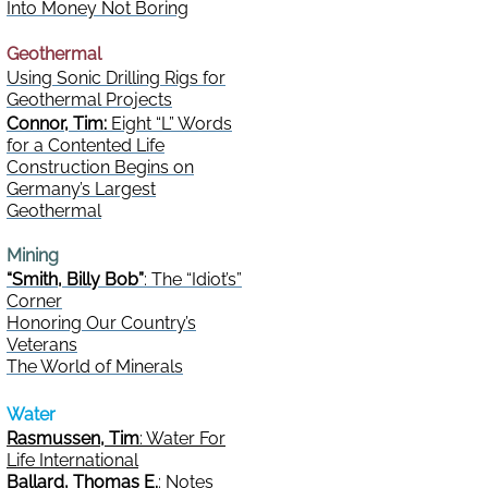
Into Money Not Boring
Geothermal
Using Sonic Drilling Rigs for
Geothermal Projects
Connor, Tim:
Eight “L” Words
for a Contented Life
Construction Begins on
Germany’s Largest
Geothermal
Mining
“Smith, Billy Bob”
: The “Idiot’s”
Corner
Honoring Our Country’s
Veterans
The World of Minerals
Water
Rasmussen, Tim
: Water For
Life International
Ballard, Thomas E.
: Notes