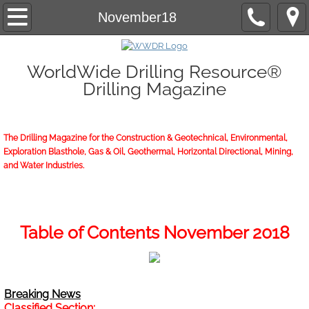
Home
November18
About/Contact
WorldWide Drilling Resource®
Drilling Magazine
2026 Marketing Guide
2026 WWDR Marketing Guide flipping
The Drilling Magazine for the Construction & Geotechnical, Environmental,
Exploration Blasthole, Gas & Oil, Geothermal, Horizontal Directional, Mining,
2026 WWDR Marketing Guide to print
and Water Industries.
Online Issue
Archives
Table of Contents November 2018
Subscriptions
Breaking News
Start or Renew
Classified Section: