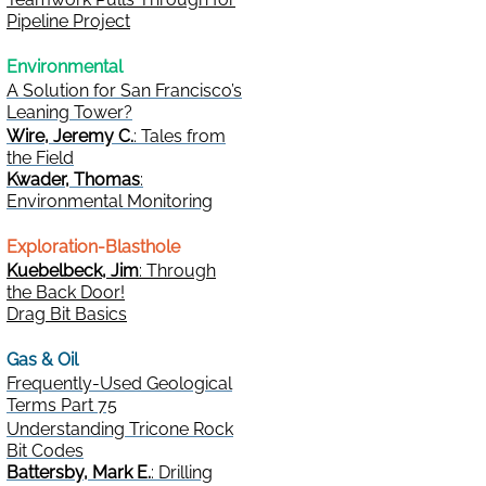
Pipeline Project
Environmental
A Solution for San Francisco’s
Leaning Tower?
Wire, Jeremy C.
: Tales from
the Field
Kwader, Thomas
:
Environmental Monitoring
Exploration-Blasthole
Kuebelbeck, Jim
: Through
the Back Door!
Drag Bit Basics
Gas & Oil
Frequently-Used Geological
Terms Part 75
Understanding Tricone Rock
Bit Codes
Battersby, Mark E.
: Drilling