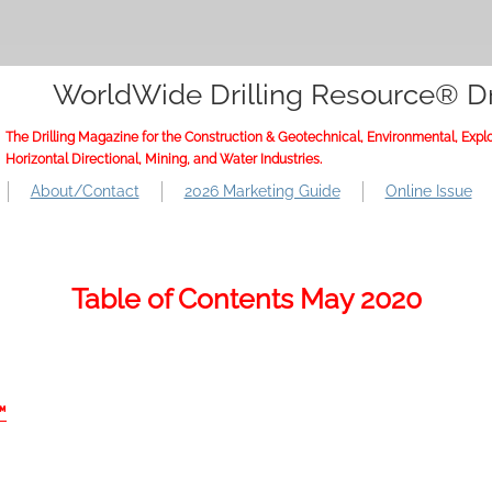
WorldWide Drilling Resource® Dr
The Drilling Magazine for the Construction & Geotechnical, Environmental, Explo
Horizontal Directional, Mining, and Water Industries.
About/Contact
2026 Marketing Guide
Online Issue
Table of Contents May 2020
™