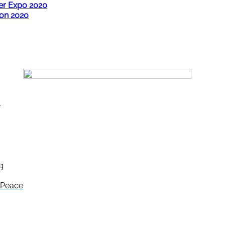
er Expo 2020
ion 2020
s
g
e Peace