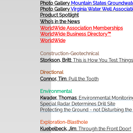
Photo Gallery
Mountain States Groundwat
Photo Gallery
Virginia Water Well Associat
Product Spotlight
Who’s in the News
WorldWide Association Memberships
WorldWide Business Directory™
WorldWide
Construction-Geotechnical
Storkson, Britt
: This is How You Test Thing
Directional
Connor, Tim
: Pull the Tooth
Environmental
Kwader, Thomas
: Environmental Monitorin
Special Radar Determines Drill Site
Protecting the Ground ~ not Disturbing th
Exploration-Blasthole
Kuebelbeck, Jim
: Through the Front Door!