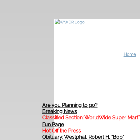
Home
Are you Planning to go?
Breaking News
Classified Section: WorldWide Super Mart
Fun Page
Hot Off the Press
Obituary: Westphal, Robert H. “Bob”