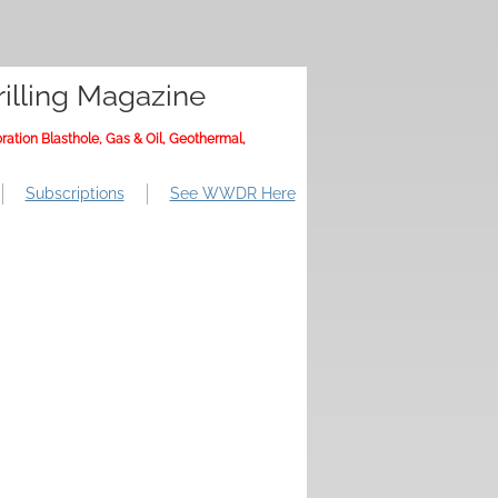
illing Magazine
ration Blasthole, Gas & Oil, Geothermal,
Subscriptions
See WWDR Here