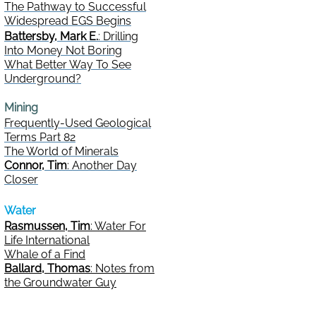
The Pathway to Successful
Widespread EGS Begins
Battersby, Mark E.
: Drilling
Into Money Not Boring
What Better Way To See
Underground?
Mining
Frequently-Used Geological
Terms Part 82
The World of Minerals
Connor, Tim
: Another Day
Closer
Water
Rasmussen, Tim
: Water For
Life International
Whale of a Find
Ballard, Thomas
: Notes from
the Groundwater Guy