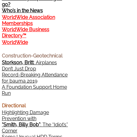
go?
Who’s in the News
WorldWide Association
Memberships
WorldWide Business
Directory™
WorldWide
Construction-Geotechnical
Storkson, Britt
: Airplanes
Don’t Just Drop
Record-Breaking Attendance
for bauma 2019
A Foundation Support Home
Run
Directional
Highlighting Damage
Prevention with
“Smith, Billy Bob”
: The “Idiot’s”
Corner
Some Unusual HDD Terms