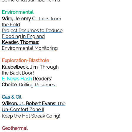
Environmental
Wire, Jeremy C.
: Tales from
the Field
Project Resumes to Reduce
Flooding in England
Kwader, Thomas
:
Environmental Monitoring
Exploration-Blasthole
Kuebelbeck, Jim
: Through
the Back Door!
E-News Flash
Readers’
Choice
: Drilling Resumes
Gas & Oil
Wilson, Jr., Robert Evans
: The
Un-Comfort Zone II
Keep the Hot Streak Going!
Geothermal