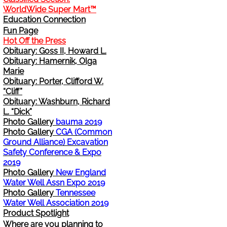
WorldWide Super Mart™
Change Address
Education Connection
Fun Page
Hot Off the Press
Cancel
Obituary: Goss II, Howard L.
Obituary: Hamernik, Olga
Sign Up for E-News Flash
Marie
Obituary: Porter, Clifford W.
“Cliff”
See WWDR Here
Obituary: Washburn, Richard
L. “Dick”
Photo Gallery
bauma 2019
Photo Gallery
CGA (Common
Ground Alliance) Excavation
Safety Conference & Expo
2019
Photo Gallery
New England
Water Well Assn Expo 2019
Photo Gallery
Tennessee
Water Well Association 2019
Product Spotlight
Where are you planning to