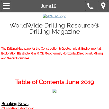
Home
June19
About/Contact
WorldWide Drilling Resource®
Drilling Magazine
2026 Marketing Guide
2026 WWDR Marketing Guide flipping
The Drilling Magazine for the Construction & Geotechnical, Environmental,
Exploration Blasthole, Gas & Oil, Geothermal, Horizontal Directional, Mining,
2026 WWDR Marketing Guide to print
and Water Industries.
Online Issue
Archives
Table of Contents June 2019
Subscriptions
Breaking News
Start or Renew
Classified Section: