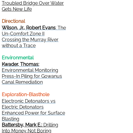
Troubled Bridge Over Water
Gets New Life
Directional
Wilson, Jr., Robert Evans
: The
Un-Comfort Zone II
Crossing the Murray River
without a Trace
Environmental
Kwader, Thomas:
Environmental Monitoring
Press-In Piling for Gowanus
Canal Remediation
Exploration-Blasthole
Electronic Detonators vs
Electric Detonators
Enhanced Power for Surface
Blasting
Battersby, Mark E.:
Drilling
Into Money Not Boring