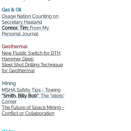
Gas & Oil
Osage Nation Counting on
Secretary Haaland
Connor, Tim:
From My
Personal Journal
Geothermal
New Fluidic Switch for DTH
Hammer Deep
Steel Shot Drilling Technique
for Geothermal
Mining
MSHA Safety Tips - Towing
"Smith, Billy Bob"
: The "Idiots"
Corner
The Future of Space Mining ~
Conflict or Collaboration