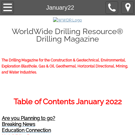
Home
January22
About/Contact
WorldWide Drilling Resource®
Drilling Magazine
2026 Marketing Guide
2026 WWDR Marketing Guide flipping
The Drilling Magazine for the Construction & Geotechnical, Environmental,
Exploration Blasthole, Gas & Oil, Geothermal, Horizontal Directional, Mining,
2026 WWDR Marketing Guide to print
and Water Industries.
Online Issue
Archives
Table of Contents January 2022
Subscriptions
Are you Planning to go?
Breaking News
Start or Renew
Education Connection