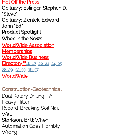
Hot Off the Press
Obituary: Eslinger, Stephen D.
Change Address
"Steve"
Obituary: Zientek, Edward
Cancel
John "Ed"
Product Spotlight
Who’s in the News
Sign Up for E-News Flash
WorldWide Association
Memberships
See WWDR Here
WorldWide Business
Directory™
16-17
20-21
24-25
28-29
32-33
36-37
WorldWide
Construction-Geotechnical
Dual Rotary Drilling ~ A
Heavy Hitter
Record-Breaking Soil Nail
Wall
Storkson, Britt:
When
Automation Goes Horribly
Wrong