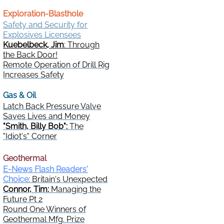
Exploration-Blasthole
Safety and Security for
Explosives Licensees
Kuebelbeck, Jim
: Through
the Back Door!
Remote Operation of Drill Rig
Increases Safety
Gas & Oil
Latch Back Pressure Valve
Saves Lives and Money
"Smith, Billy Bob":
The
"Idiot's" Corner
Geothermal
E-News Flash Readers'
Choice
: Britain's Unexpected
Connor, Tim:
Managing the
Future Pt 2
Round One Winners of
Geothermal Mfg. Prize