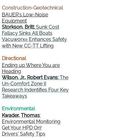
Construction-Geotechnical
BAUER's Low-Noise
Equipment
Storkson, Britt:
Sunk Cost
Fallacy Sinks All Boats
Vacuworx
Enhances Safety
®
with New CC-TT Lifting
Directional
Ending up Where You are
Heading
Wilson, Jr., Robert Evans:
The
Un-Comfort Zone II
Research Indentifies Four Key
Takeaways
Environmental
Kwader, Thomas
:
Environmental Monitoring
Get Your HPD On!
Drivers' Safety Tips