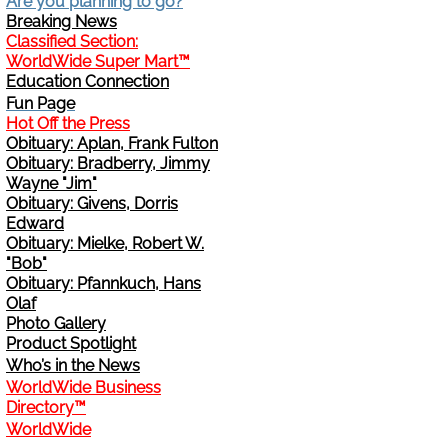
Are you planning to go?
Breaking News
Change Address
Classified Section:
WorldWide Super Mart™
Education Connection
Cancel
Fun Page
Hot Off the Press
Sign Up for E-News Flash
Obituary: Aplan, Frank Fulton
Obituary: Bradberry, Jimmy
Wayne "Jim"
See WWDR Here
Obituary: Givens, Dorris
Edward
Obituary: Mielke, Robert W.
"Bob"
Obituary: Pfannkuch, Hans
Olaf
Photo Gallery
Product Spotlight
Who’s in the News
WorldWide Business
Directory™
WorldWide