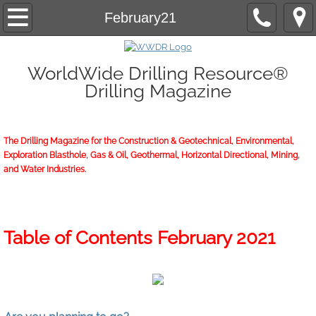
Home
February21
About/Contact
WorldWide Drilling Resource®
Drilling Magazine
2026 Marketing Guide
2026 WWDR Marketing Guide flipping
The Drilling Magazine for the Construction & Geotechnical, Environmental,
Exploration Blasthole, Gas & Oil, Geothermal, Horizontal Directional, Mining,
2026 WWDR Marketing Guide to print
and Water Industries.
Online Issue
Archives
Table of Contents February 2021
Subscriptions
Start or Renew