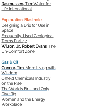
Rasmussen, Tim
: Water for
Life International
Exploration-Blasthole
Designing a Drill for Use in
Space
Frequently-Used Geological
Terms Part 47
Wilson, Jr., Robert Evans
: The
Un-Comfort Zone II
Gas & Oil
Connor, Tim
: More Living with
Wisdom
Oilfield Chemicals Industry
on the Rise
The World’s First and Only
Dive Rig
Women and the Energy
Workplace