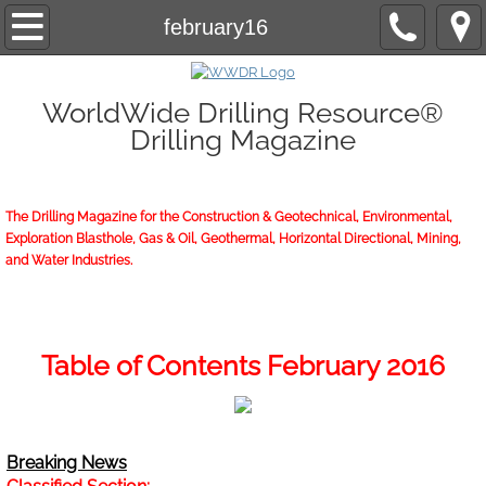
Home
february16
About/Contact
WorldWide Drilling Resource®
Drilling Magazine
2026 Marketing Guide
2026 WWDR Marketing Guide flipping
The Drilling Magazine for the Construction & Geotechnical, Environmental,
Exploration Blasthole, Gas & Oil, Geothermal, Horizontal Directional, Mining,
2026 WWDR Marketing Guide to print
and Water Industries.
Online Issue
Archives
Table of Contents February 2016
Subscriptions
Breaking News
Start or Renew