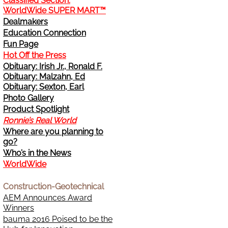
Classified Section:
WorldWide SUPER MART™
Change Address
Dealmakers
Education Connection
Cancel
Fun Page
Hot Off the Press
Obituary: Irish Jr., Ronald F.
Sign Up for E-News Flash
Obituary: Malzahn, Ed
Obituary: Sexton, Earl
See WWDR Here
Photo Gallery
Product Spotlight
Ronnie’s Real World
Where are you planning to
go?
Who’s in the News
WorldWide
Construction-Geotechnical
AEM Announces Award
Winners
bauma 2016 Poised to be the