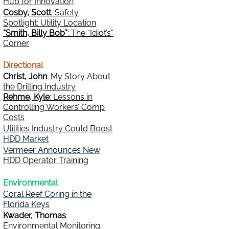
Hub for Innovation
Cosby, Scott
: Safety
Spotlight: Utility Location
“Smith, Billy Bob”
: The “Idiot’s”
Corner
Directional
Christ, John
: My Story About
the Drilling Industry
Rehme, Kyle
: Lessons in
Controlling Workers’ Comp
Costs
Utilities Industry Could Boost
HDD Market
Vermeer Announces New
HDD Operator Training
Environmental
Coral Reef Coring in the
Florida Keys
Kwader, Thomas
:
Environmental Monitoring