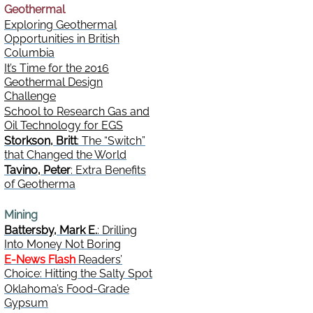
Geothermal
Exploring Geothermal
Opportunities in British
Columbia
It’s Time for the 2016
Geothermal Design
Challenge
School to Research Gas and
Oil Technology for EGS
Storkson, Britt
: The “Switch”
that Changed the World
Tavino, Peter
: Extra Benefits
of Geotherma
Mining
Battersby, Mark E.
: Drilling
Into Money Not Boring
E-News Flash
Readers’
Choice: Hitting the Salty Spot
Oklahoma’s Food-Grade
Gypsum