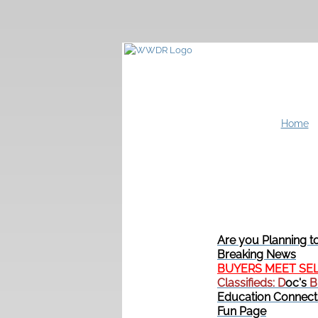
Home
Are you Planning t
Breaking News
BUYERS MEET SE
Classifieds: D
oc's
B
Education Connect
Fun Page