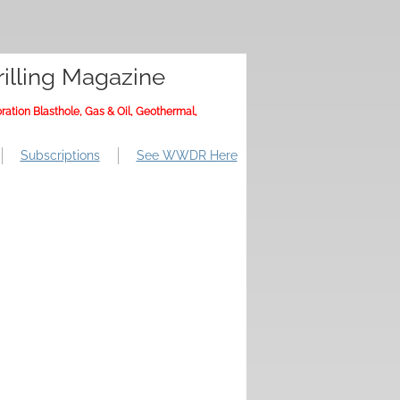
illing Magazine
ration Blasthole, Gas & Oil, Geothermal,
Subscriptions
See WWDR Here