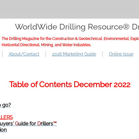
WorldWide Drilling Resource® Dr
The Drilling Magazine for the Construction & Geotechnical, Environmental, Explo
Horizontal Directional, Mining, and Water Industries.
About/Contact
2026 Marketing Guide
Online Issue
Table of Contents December 2022
o go?
LLERS
uyers'
G
uide for
D
rillers
™
ion