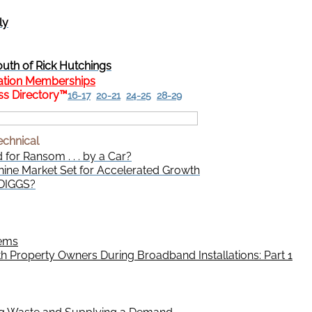
ly
uth of Rick Hutchings
ation Memberships
s Directory
™
16-17
20-21
24-25
28-29
echnical
d for Ransom . . . by a Car?
ine Market Set for Accelerated Growth
 DIGGS?
lems
 Property Owners During Broadband Installations: Part 1