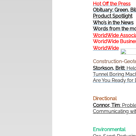
Hot Off the Press
Obituary: Green, Bil
Product Spotlight
Who’s in the News
Words from the mo
WorldWide Associ
WorldWide Busines
WorldWide
Construction-Geot
Storkson, Britt
: Hel
Tunnel Boring Mach
Are You Ready for
Directional
Connor, Tim
: Prob
Communicating with
Environmental